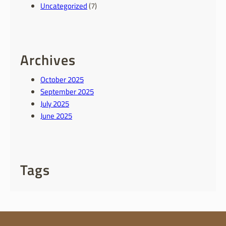
Uncategorized
(7)
Archives
October 2025
September 2025
July 2025
June 2025
Tags