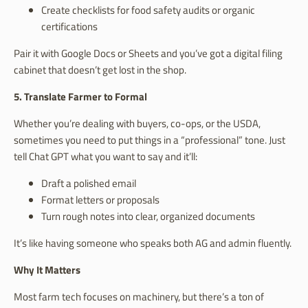
Create checklists for food safety audits or organic
certifications
Pair it with Google Docs or Sheets and you’ve got a digital filing
cabinet that doesn’t get lost in the shop.
5. Translate Farmer to Formal
Whether you’re dealing with buyers, co-ops, or the USDA,
sometimes you need to put things in a “professional” tone. Just
tell Chat GPT what you want to say and it’ll:
Draft a polished email
Format letters or proposals
Turn rough notes into clear, organized documents
It’s like having someone who speaks both AG and admin fluently.
Why It Matters
Most farm tech focuses on machinery, but there’s a ton of