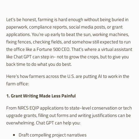
Let’s be honest, farming is hard enough without being buried in
paperwork, compliance reports, social media posts, or grant
applications. You’re up early to beat the sun, working machines,
fixing fences, checking fields, and somehow still expected to run
the office like a Fortune 500 CEO. That’s where a virtual assistant
like Chat GPT can step in- not to grow the crops, but to give you
back time to do what you do best.
Here’s how farmers across the U.S. are putting AI to work in the
farm office:
1. Grant Writing Made Less Painful
From NRCS EQIP applications to state-level conservation or tech
upgrade grants, filling out forms and writing justifications can be
overwhelming. Chat GPT can help you:
Draft compelling project narratives