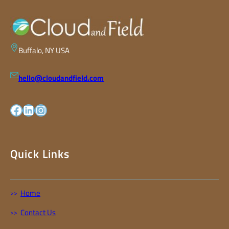
Buffalo, NY USA
hello@cloudandfield.com
facebook
LinkedIn
Instagram
Quick Links
Home
Contact Us