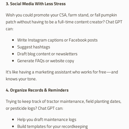
3. Social Media With Less Stress
Wish you could promote your CSA, farm stand, or fall pumpkin
patch without having to be a full-time content creator? Chat GPT
can:
Write Instagram captions or Facebook posts
Suggest hashtags
Draft blog content or newsletters
Generate FAQs or website copy
It’s like having a marketing assistant who works for free—and
knows your tone.
4. Organize Records & Reminders
Trying to keep track of tractor maintenance, field planting dates,
or pesticide logs? Chat GPT can:
Help you draft maintenance logs
Build templates for your recordkeeping