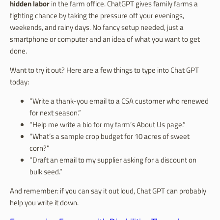
hidden labor
in the farm office. ChatGPT gives family farms a
fighting chance by taking the pressure off your evenings,
weekends, and rainy days. No fancy setup needed, just a
smartphone or computer and an idea of what you want to get
done.
Want to try it out? Here are a few things to type into Chat GPT
today:
“Write a thank-you email to a CSA customer who renewed
for next season.”
“Help me write a bio for my farm’s About Us page.”
“What’s a sample crop budget for 10 acres of sweet
corn?”
“Draft an email to my supplier asking for a discount on
bulk seed.”
And remember: if you can say it out loud, Chat GPT can probably
help you write it down.