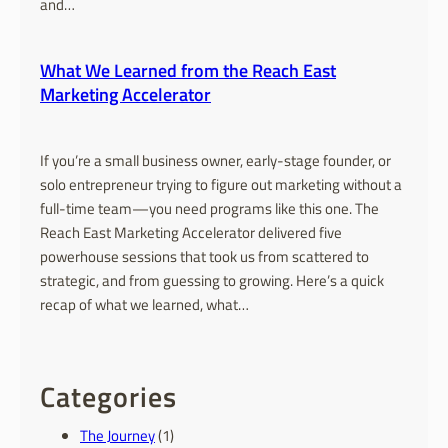
and…
What We Learned from the Reach East
Marketing Accelerator
If you’re a small business owner, early-stage founder, or
solo entrepreneur trying to figure out marketing without a
full-time team—you need programs like this one. The
Reach East Marketing Accelerator delivered five
powerhouse sessions that took us from scattered to
strategic, and from guessing to growing. Here’s a quick
recap of what we learned, what…
Categories
The Journey
(1)