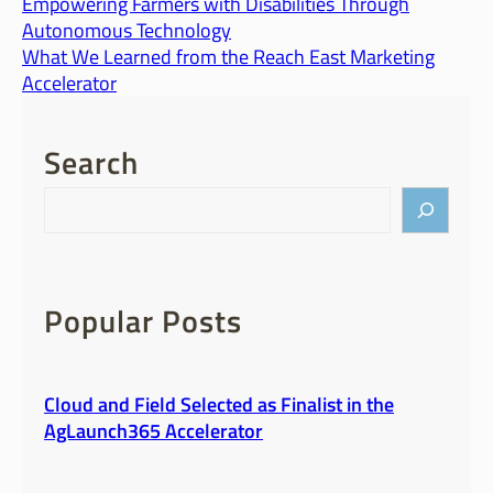
Empowering Farmers with Disabilities Through
Autonomous Technology
What We Learned from the Reach East Marketing
Accelerator
Search
S
e
a
r
c
Popular Posts
h
Cloud and Field Selected as Finalist in the
AgLaunch365 Accelerator