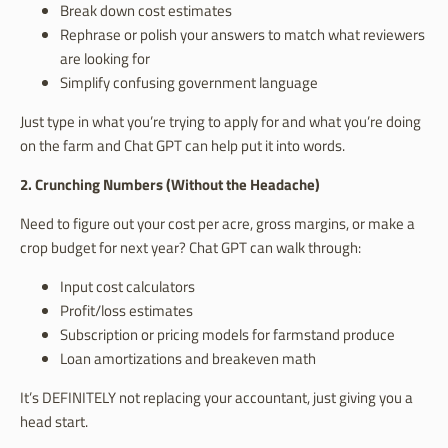
Break down cost estimates
Rephrase or polish your answers to match what reviewers
are looking for
Simplify confusing government language
Just type in what you’re trying to apply for and what you’re doing
on the farm and Chat GPT can help put it into words.
2. Crunching Numbers (Without the Headache)
Need to figure out your cost per acre, gross margins, or make a
crop budget for next year? Chat GPT can walk through:
Input cost calculators
Profit/loss estimates
Subscription or pricing models for farmstand produce
Loan amortizations and breakeven math
It’s DEFINITELY not replacing your accountant, just giving you a
head start.