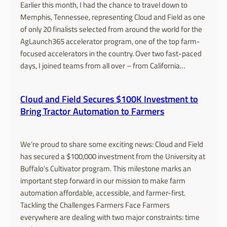
Earlier this month, I had the chance to travel down to
Memphis, Tennessee, representing Cloud and Field as one
of only 20 finalists selected from around the world for the
AgLaunch365 accelerator program, one of the top farm-
focused accelerators in the country. Over two fast-paced
days, I joined teams from all over – from California…
Cloud and Field Secures $100K Investment to
Bring Tractor Automation to Farmers
We’re proud to share some exciting news: Cloud and Field
has secured a $100,000 investment from the University at
Buffalo’s Cultivator program. This milestone marks an
important step forward in our mission to make farm
automation affordable, accessible, and farmer-first.
Tackling the Challenges Farmers Face Farmers
everywhere are dealing with two major constraints: time