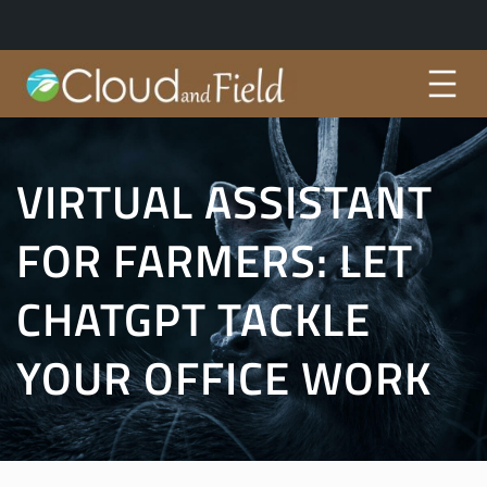
Skip
to
content
VIRTUAL ASSISTANT
FOR FARMERS: LET
CHATGPT TACKLE
YOUR OFFICE WORK