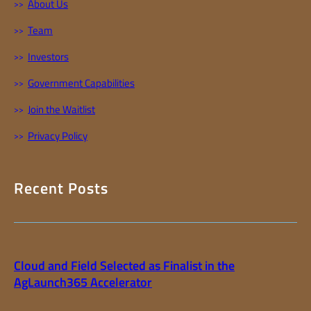
About Us
Team
Investors
Government Capabilities
Join the Waitlist
Privacy Policy
Recent Posts
Cloud and Field Selected as Finalist in the
AgLaunch365 Accelerator