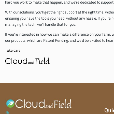
hard you work to make that happen, and we’re dedicated to supportin
With our solutions, you’ll get the right support at the right time, w
ensuring you have the tools you need, without any hassle. If you’re n
managing the tech; we’ll handle that for you.
If you’re interested in how we can make a difference on your farm, we
our products, which are Patent Pending, and we’d be excited to hea
Take care.
Qui