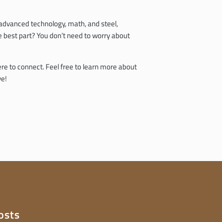
h advanced technology, math, and steel,
he best part? You don’t need to worry about
ere to connect. Feel free to learn more about
ve!
osts