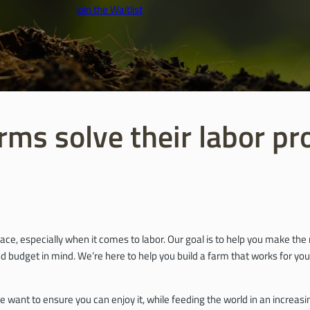
Join the Waitlist
rms solve their labor p
ace, especially when it comes to labor. Our goal is to help you make th
 budget in mind. We’re here to help you build a farm that works for you,
e want to ensure you can enjoy it, while feeding the world in an incre