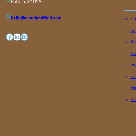
Buffalo, NY USA
hello@cloudandfield.com
H
Co
facebook
LinkedIn
Instagram
Ab
Te
In
Go
Joi
Pr