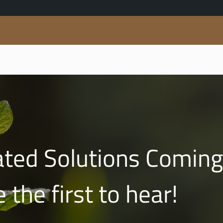
ed Solutions Coming
 the first to hear!