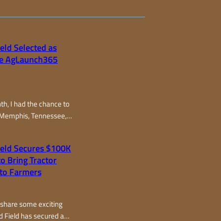
eld Selected as
the AgLaunch365
nth, I had the chance to
 Memphis, Tennessee,
oud and Field as one of
ts selected from around
ield Secures $100K
the AgLaunch365
o Bring Tractor
gram, one of the top
to Farmers
ccelerators in the
wo fast-paced days, I
om all over – from
 share some exciting
d Field has secured a