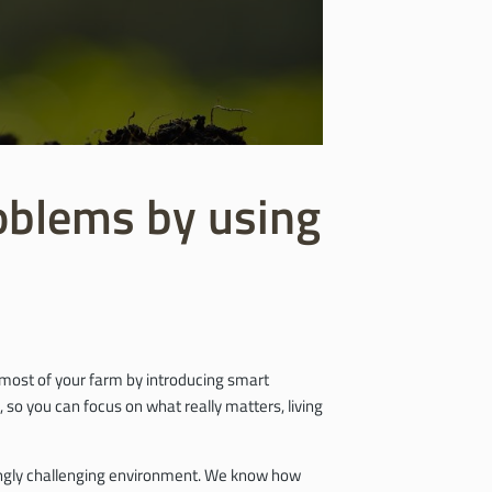
roblems by using
e most of your farm by introducing smart
 so you can focus on what really matters, living
asingly challenging environment. We know how