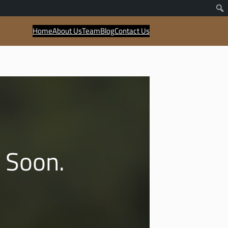
Home
About Us
Team
Blog
Contact Us
 Soon.