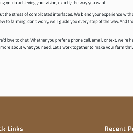
g you in achieving your vision, exactly the way you want.
ithout the stress of complicated interfaces. We blend your experience wit
ew to farming, don’t worry, we’ll guide you every step of the way. And t
’d love to chat. Whether you prefer a phone call, email, or text, we’re h
r more about what you need. Let’s work together to make your farm thri
ck Links
Recent P