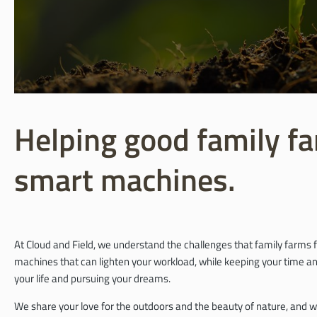
Helping good family fa
smart machines.
At Cloud and Field, we understand the challenges that family farms f
machines that can lighten your workload, while keeping your time and
your life and pursuing your dreams.
We share your love for the outdoors and the beauty of nature, and w