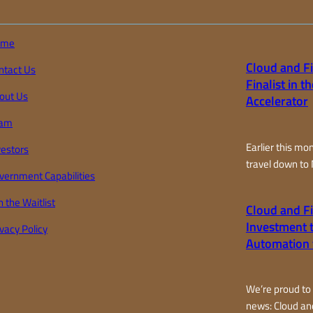
ome
Cloud and Fi
ntact Us
Finalist in 
out Us
Accelerator
am
Earlier this mo
vestors
travel down to
vernment Capabilities
representing Cl
only 20 finalis
n the Waitlist
Cloud and F
the world for 
Investment t
ivacy Policy
accelerator pro
Automation 
farm-focused a
country. Over t
joined teams fr
We’re proud to
California…
news: Cloud an