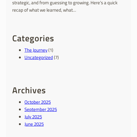
strategic, and from guessing to growing. Here’s a quick
recap of what we learned, what…
Categories
The Journey
(1)
Uncategorized
(7)
Archives
October 2025
September 2025
July 2025
June 2025