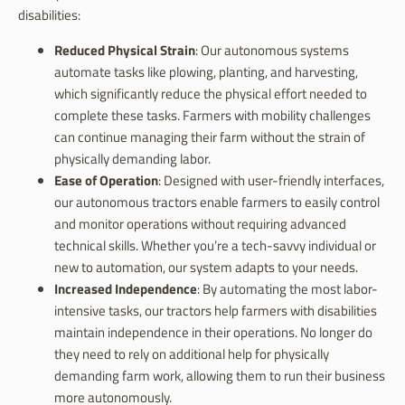
disabilities:
Reduced Physical Strain
: Our autonomous systems
automate tasks like plowing, planting, and harvesting,
which significantly reduce the physical effort needed to
complete these tasks. Farmers with mobility challenges
can continue managing their farm without the strain of
physically demanding labor.
Ease of Operation
: Designed with user-friendly interfaces,
our autonomous tractors enable farmers to easily control
and monitor operations without requiring advanced
technical skills. Whether you’re a tech-savvy individual or
new to automation, our system adapts to your needs.
Increased Independence
: By automating the most labor-
intensive tasks, our tractors help farmers with disabilities
maintain independence in their operations. No longer do
they need to rely on additional help for physically
demanding farm work, allowing them to run their business
more autonomously.