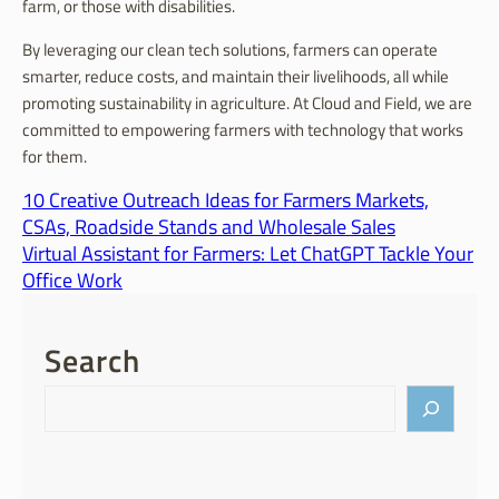
farm, or those with disabilities.
By leveraging our clean tech solutions, farmers can operate
smarter, reduce costs, and maintain their livelihoods, all while
promoting sustainability in agriculture. At Cloud and Field, we are
committed to empowering farmers with technology that works
for them.
10 Creative Outreach Ideas for Farmers Markets,
CSAs, Roadside Stands and Wholesale Sales
Virtual Assistant for Farmers: Let ChatGPT Tackle Your
Office Work
Search
S
e
a
r