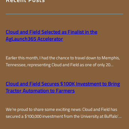
Cloud and Field Selected as Finalist in the
AgLaunch365 Accelerator
Earlier this month, I had the chance to travel down to Memphis,
Tennessee, representing Cloud and Field as one of only 20
finalists selected from around the world for the AgLaunch365
accelerator program, one of the top farm-focused accelerators
Cloud and Field Secures $100K Investment to Bring
in the country. Over two fast-paced days, I joined teams from all
Tractor Automation to Farmers
over – from California…
We’re proud to share some exciting news: Cloud and Field has
secured a $100,000 investment from the University at Buffalo’s
Cultivator program. This milestone marks an important step