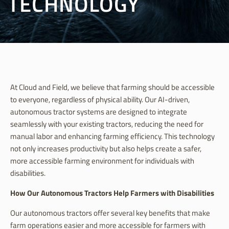
TECHNOLOGY
At Cloud and Field, we believe that farming should be accessible
to everyone, regardless of physical ability. Our AI-driven,
autonomous tractor systems are designed to integrate
seamlessly with your existing tractors, reducing the need for
manual labor and enhancing farming efficiency. This technology
not only increases productivity but also helps create a safer,
more accessible farming environment for individuals with
disabilities.
How Our Autonomous Tractors Help Farmers with Disabilities
Our autonomous tractors offer several key benefits that make
farm operations easier and more accessible for farmers with