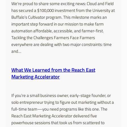
We’re proud to share some exciting news: Cloud and Field
has secured a $100,000 investment from the University at
Buffalo’s Cultivator program. This milestone marks an
important step forward in our mission to make farm
automation affordable, accessible, and farmer-first.
Tackling the Challenges Farmers Face Farmers
everywhere are dealing with two major constraints: time
and…
What We Learned from the Reach East
Marketing Accelerator
If you’re a small business owner, early-stage founder, or
solo entrepreneur trying to figure out marketing without a
full-time team—you need programs like this one. The
Reach East Marketing Accelerator delivered five
powerhouse sessions that took us from scattered to