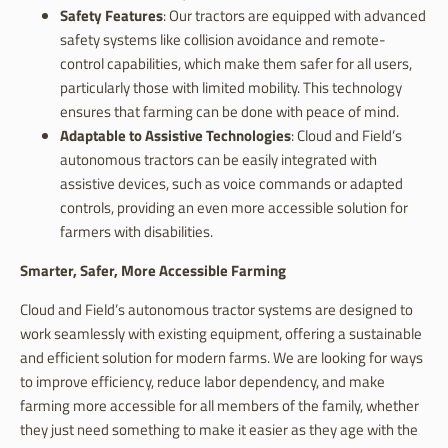
Safety Features
: Our tractors are equipped with advanced
safety systems like collision avoidance and remote-
control capabilities, which make them safer for all users,
particularly those with limited mobility. This technology
ensures that farming can be done with peace of mind.
Adaptable to Assistive Technologies
: Cloud and Field’s
autonomous tractors can be easily integrated with
assistive devices, such as voice commands or adapted
controls, providing an even more accessible solution for
farmers with disabilities.
Smarter, Safer, More Accessible Farming
Cloud and Field’s autonomous tractor systems are designed to
work seamlessly with existing equipment, offering a sustainable
and efficient solution for modern farms. We are looking for ways
to improve efficiency, reduce labor dependency, and make
farming more accessible for all members of the family, whether
they just need something to make it easier as they age with the