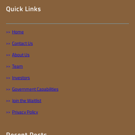
Quick Links
Home
Contact Us
About Us
Team
Investors
Government Capabilities
Join the Waitlist
Privacy Policy
Recent Posts