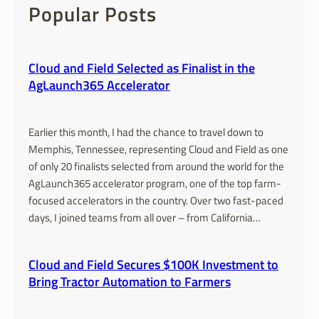
c
Popular Posts
h
Cloud and Field Selected as Finalist in the
AgLaunch365 Accelerator
Earlier this month, I had the chance to travel down to
Memphis, Tennessee, representing Cloud and Field as one
of only 20 finalists selected from around the world for the
AgLaunch365 accelerator program, one of the top farm-
focused accelerators in the country. Over two fast-paced
days, I joined teams from all over – from California…
Cloud and Field Secures $100K Investment to
Bring Tractor Automation to Farmers