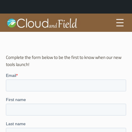
Skip
to
content
Complete the form below to be the first to know when our new
tools launch!