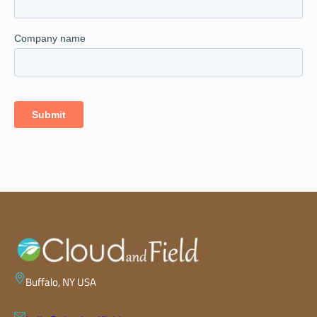
Buffalo, NY USA