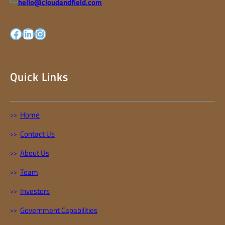
hello@cloudandfield.com
facebook
LinkedIn
Instagram
Quick Links
Home
Contact Us
About Us
Team
Investors
Government Capabilities