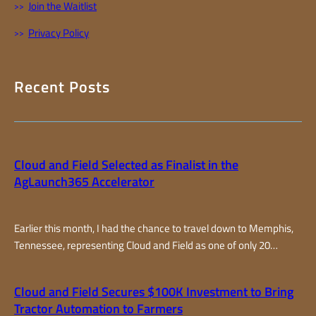
Join the Waitlist
Privacy Policy
Recent Posts
Cloud and Field Selected as Finalist in the
AgLaunch365 Accelerator
Earlier this month, I had the chance to travel down to Memphis,
Tennessee, representing Cloud and Field as one of only 20
finalists selected from around the world for the AgLaunch365
accelerator program, one of the top farm-focused accelerators
Cloud and Field Secures $100K Investment to Bring
in the country. Over two fast-paced days, I joined teams from all
Tractor Automation to Farmers
over – from California…